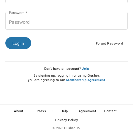
Password
*
Log in
Forgot Password
Don't have an account?
Join
By signing up, logging in or using Gusher,
you are agreeing to our
Membership Agreement
•
•
•
•
•
About
Press
Help
Agreement
Contact
Privacy Policy
© 2026 Gusher Co.