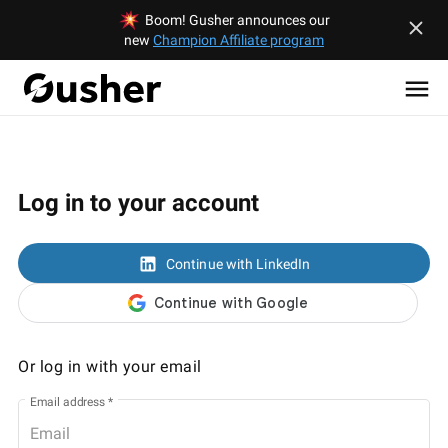
Boom! Gusher announces our
new
Champion Affiliate program
Log in to your account
Continue with LinkedIn
Or log in with your email
Email address
*