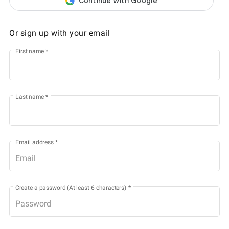
Or sign up with your email
First name
*
Last name
*
Email address
*
Create a password (At least 6 characters)
*