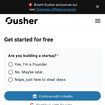
Boom! Gusher announces our
new
Champion Affiliate program
Get started for free
Are you building a startup?
Yes, I'm a Founder
No. Maybe later.
Nope, just here to steal ideas
Continue with LinkedIn