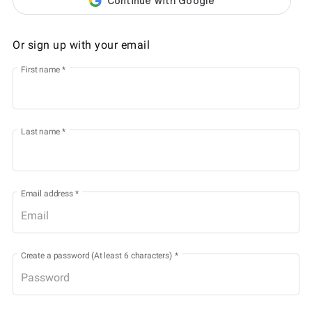
Or sign up with your email
First name
*
Last name
*
Email address
*
Create a password (At least 6 characters)
*