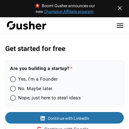
Boom! Gusher announces our
new
Champion Affiliate program
Get started for free
Are you building a startup?
Yes, I'm a Founder
No. Maybe later.
Nope, just here to steal ideas
Continue with LinkedIn