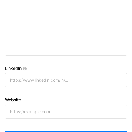
LinkedIn
Website