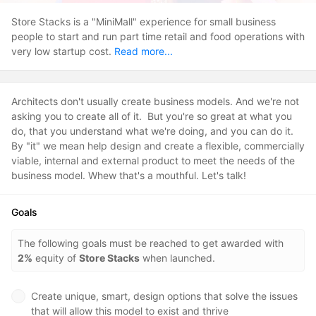
Store Stacks is a "MiniMall" experience for small business
people to start and run part time retail and food operations with
very low startup cost.
Read more...
Architects don't usually create business models. And we're not
asking you to create all of it. But you're so great at what you
do, that you understand what we're doing, and you can do it.
By "it" we mean help design and create a flexible, commercially
viable, internal and external product to meet the needs of the
business model. Whew that's a mouthful. Let's talk!
Goals
The following goals must be reached to get awarded with
2%
equity of
Store Stacks
when launched.
Create unique, smart, design options that solve the issues
that will allow this model to exist and thrive