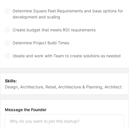
Determine Square Feet Requirements and base options for
development and scaling
Create budget that meets ROI requirements
Determine Project Build Times
Ideate and work with Team to create solutions as needed
Skills:
Design
Architecture
Retail
Architecture & Planning
Architect
Message the Founder