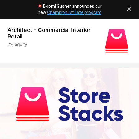
Boom! Gusher announces our
new
Champion Affiliate program
Architect - Commercial Interior
Retail
2% equity