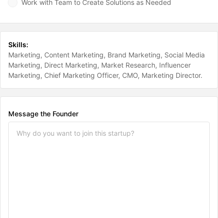
Work with Team to Create Solutions as Needed
Skills:
Marketing
Content Marketing
Brand Marketing
Social Media
Marketing
Direct Marketing
Market Research
Influencer
Marketing
Chief Marketing Officer
CMO
Marketing Director
Message the Founder