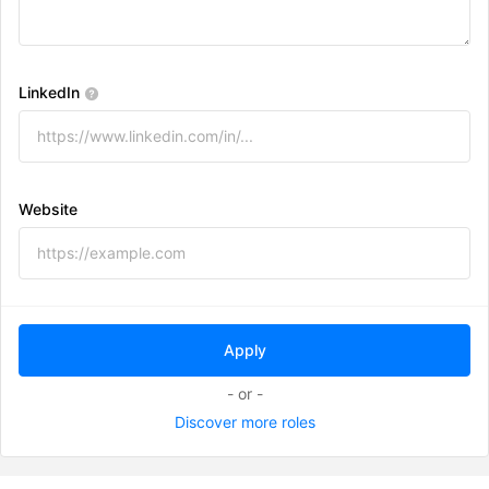
LinkedIn
Website
- or -
Discover more roles