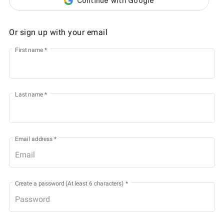
Or sign up with your email
First name
*
Last name
*
Email address
*
Create a password (At least 6 characters)
*