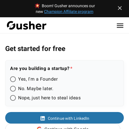
Boom! Gusher announces our
new
Champion Affiliate program
Get started for free
Are you building a startup?
Yes, I'm a Founder
No. Maybe later.
Nope, just here to steal ideas
Continue with LinkedIn