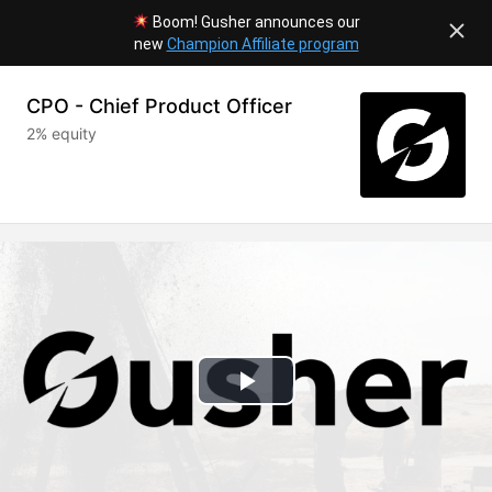
Boom! Gusher announces our
new
Champion Affiliate program
CPO - Chief Product Officer
2% equity
Play
Video