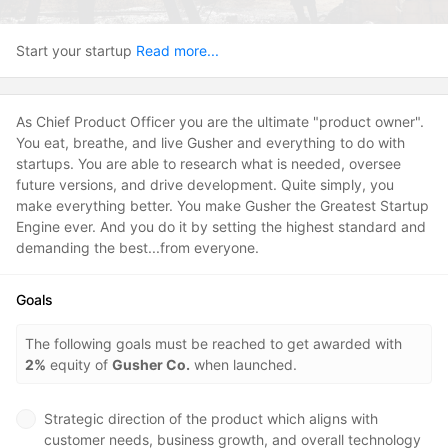
Start your startup
Read more...
As Chief Product Officer you are the ultimate "product owner".
You eat, breathe, and live Gusher and everything to do with
startups. You are able to research what is needed, oversee
future versions, and drive development. Quite simply, you
make everything better. You make Gusher the Greatest Startup
Engine ever. And you do it by setting the highest standard and
demanding the best...from everyone.
Goals
The following goals must be reached to get awarded with
2%
equity of
Gusher Co.
when launched.
Strategic direction of the product which aligns with
customer needs, business growth, and overall technology