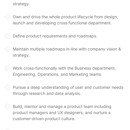
strategy.
Own and drive the whole product lifecycle from design,
launch and developing cross functional department.
Define product requirements and roadmaps.
Maintain multiple roadmaps in-line with company vision &
strategy.
Work cross-functionally with the Business department,
Engineering, Operations, and Marketing teams.
Pursue a deep understanding of user and customer needs
through research and data analysis.
Build, mentor and manage a product team including
product managers and UX designers, and nurture a
customer-driven product culture.