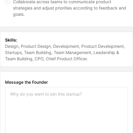
Collaborate across teams to communicate product
strategies and adjust priorities according to feedback and
goals.
Skills:
Design
Product Design
Development
Product Development
Startups
Team Building
Team Management
Leadership &
Team Building
CPO
Chief Product Officer
Message the Founder