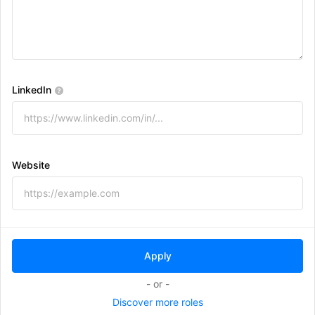
LinkedIn
Website
- or -
Discover more roles