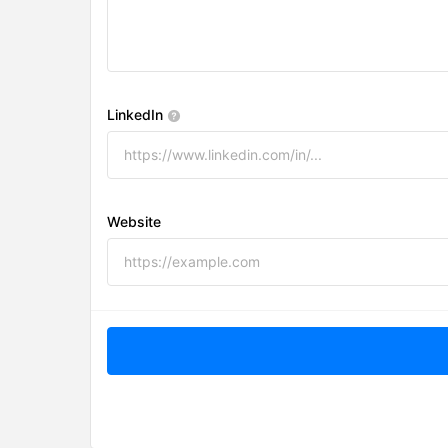
LinkedIn
Website