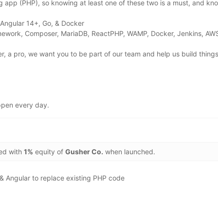
ng app (PHP), so knowing at least one of these two is a must, and k
: Angular 14+, Go, & Docker
ramework, Composer, MariaDB, ReactPHP, WAMP, Docker, Jenkins, AW
er, a pro, we want you to be part of our team and help us build thing
appen every day.
ded with
1%
equity of
Gusher Co.
when launched.
& Angular to replace existing PHP code