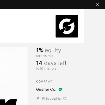
1%
equity
for this role
14
days left
to fill this role
COMPANY
Gusher Co.
Philadelphia, PA