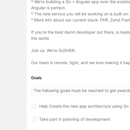
* We're building a Go + Angular app over the existi
Angular is perfect.
* The new service you will be working on is built on
* More info about our current stack: PHP, Zend F
If you’re the best damn developer out there, a mast
the world.
Join us. We’re GUSHER.
Our team is remote, tight, and we love making it h
Goals
The following goals must be reached to get awar
Help Create the new app architecture using Go 
Take part in planning of development