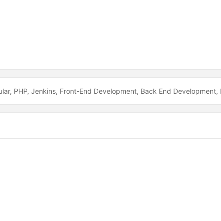
lar
PHP
Jenkins
Front-End Development
Back End Development