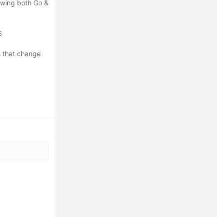
nowing both Go &
S
s that change