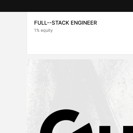
FULL--STACK ENGINEER
1% equity