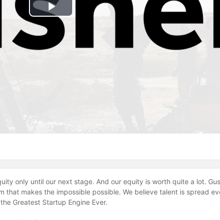
Play
Video
Equity only until our next stage. And our equity is worth quite a lot. 
 that makes the impossible possible. We believe talent is spread ev
g the Greatest Startup Engine Ever.