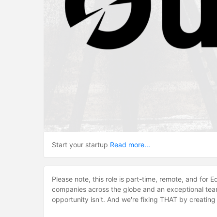
Start your startup
Read more...
Please note, this role is part-time, remote, and for 
companies across the globe and an exceptional team
opportunity isn't. And we're fixing THAT by creatin