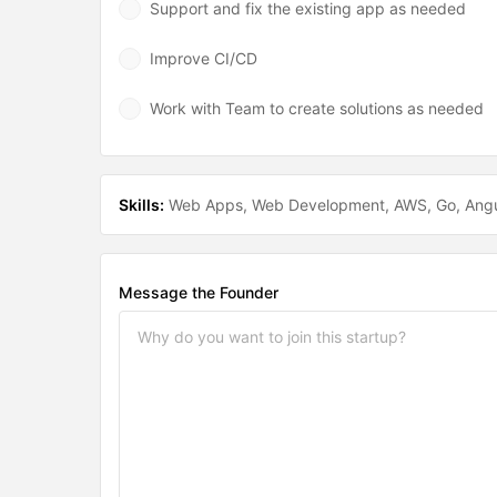
Support and fix the existing app as needed
Improve CI/CD
Work with Team to create solutions as needed
Skills:
Web Apps
Web Development
AWS
Go
Angu
Message the Founder