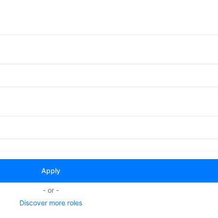
- or -
Discover more roles