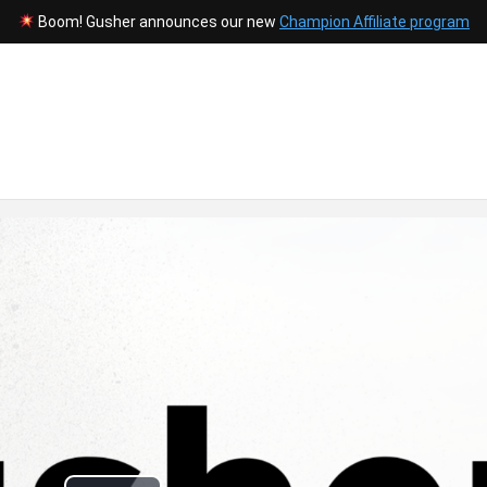
Boom! Gusher announces our new
Champion Affiliate program