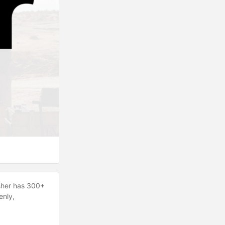
Gusher has 300+
enly,