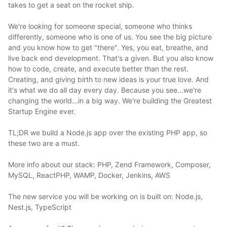
takes to get a seat on the rocket ship.
We're looking for someone special, someone who thinks
differently, someone who is one of us. You see the big picture
and you know how to get "there". Yes, you eat, breathe, and
live back end development. That's a given. But you also know
how to code, create, and execute better than the rest.
Creating, and giving birth to new ideas is your true love. And
it's what we do all day every day. Because you see...we're
changing the world...in a big way. We're building the Greatest
Startup Engine ever.
TL;DR we build a Node.js app over the existing PHP app, so
these two are a must.
More info about our stack: PHP, Zend Framework, Composer,
MySQL, ReactPHP, WAMP, Docker, Jenkins, AWS
The new service you will be working on is built on: Node.js,
Nest.js, TypeScript