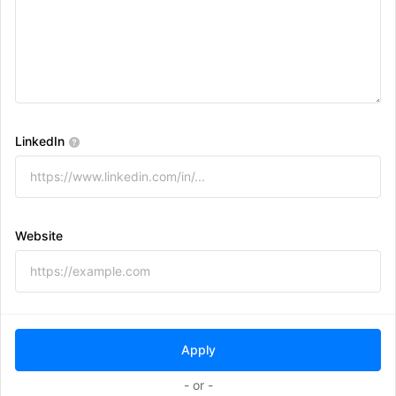
LinkedIn
Website
- or -