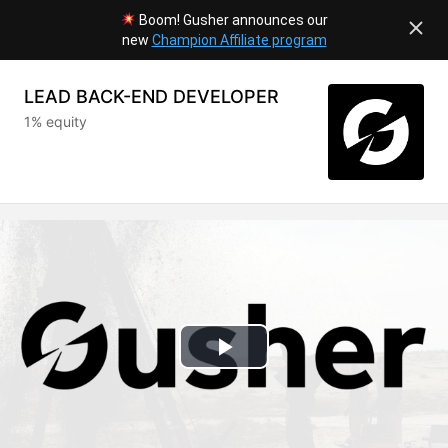
Boom! Gusher announces our
new
Champion Affiliate program
LEAD BACK-END DEVELOPER
1% equity
Play
Video