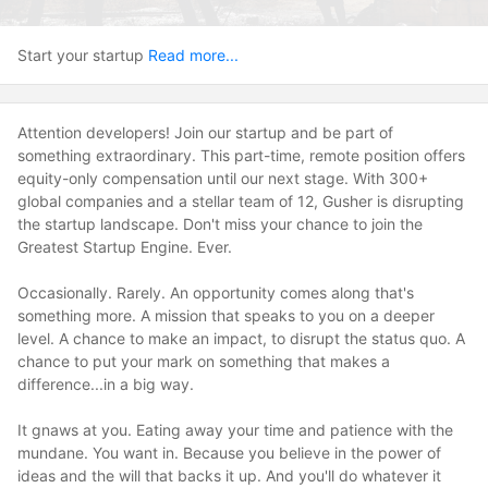
Start your startup
Read more...
Attention developers! Join our startup and be part of
something extraordinary. This part-time, remote position offers
equity-only compensation until our next stage. With 300+
global companies and a stellar team of 12, Gusher is disrupting
the startup landscape. Don't miss your chance to join the
Greatest Startup Engine. Ever.
Occasionally. Rarely. An opportunity comes along that's
something more. A mission that speaks to you on a deeper
level. A chance to make an impact, to disrupt the status quo. A
chance to put your mark on something that makes a
difference...in a big way.
It gnaws at you. Eating away your time and patience with the
mundane. You want in. Because you believe in the power of
ideas and the will that backs it up. And you'll do whatever it