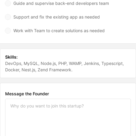
Guide and supervise back-end developers team
Support and fix the existing app as needed
Work with Team to create solutions as needed
Skills:
DevOps
MySQL
Node.js
PHP
WAMP
Jenkins
Typescript
Docker
Nest.js
Zend Framework
Message the Founder