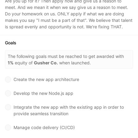
Are you up for it? Then apply now and give us a reason to
meet. And we mean it when we say give us a reason to meet.
Do your homework on us. ONLY apply if what we are doing
makes you say "I must be a part of that". We believe that talent
is spread evenly and opportunity is not. We're fixing THAT.
Goals
The following goals must be reached to get awarded with
1%
equity of
Gusher Co.
when launched.
Create the new app architecture
Develop the new Node.js app
Integrate the new app with the existing app in order to
provide seamless transition
Manage code delivery (CI/CD)