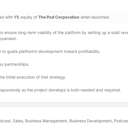
ded with
1%
equity of
The Pod Corporation
when launched.
 ensure long-term viability of the platform by setting up a solid rev
xpansion.
to guide platform’s development toward profitability.
ey partnerships.
e initial execution of that strategy.
esponsively as the project develops is both needed and required.
dcast
Sales
Business Management
Business Development
Podcas