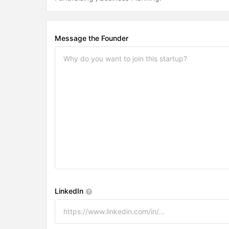
Message the Founder
LinkedIn