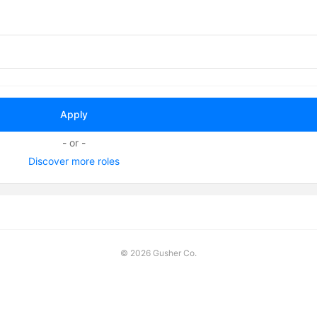
- or -
Discover more roles
©
2026 Gusher Co.