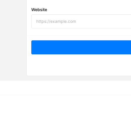
Website