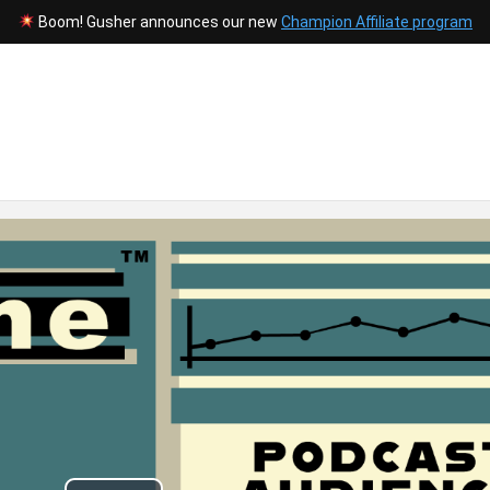
Boom! Gusher announces our new
Champion Affiliate program