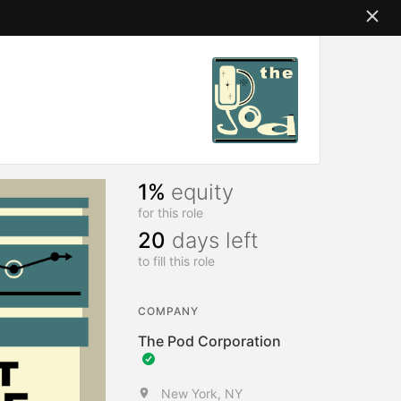
1%
equity
for this role
20
days left
to fill this role
COMPANY
The Pod Corporation
New York, NY