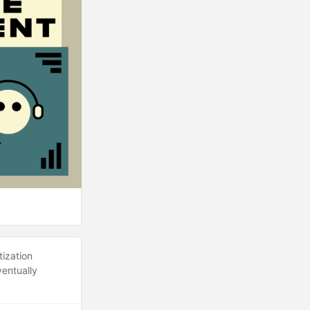
tization
ventually