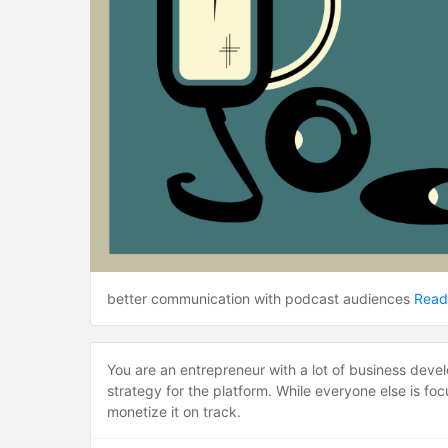
better communication with podcast audiences
Read
You are an entrepreneur with a lot of business deve
strategy for the platform. While everyone else is f
monetize it on track.