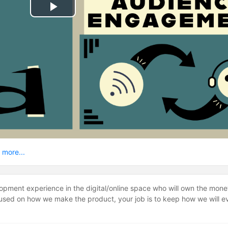
Play
Video
 more...
lopment experience in the digital/online space who will own the mone
ocused on how we make the product, your job is to keep how we will e