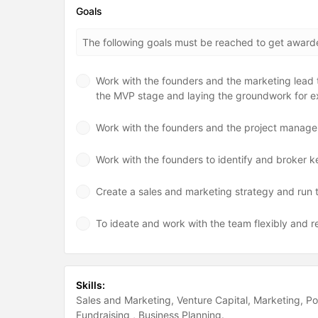
Goals
The following goals must be reached to get awar
Work with the founders and the marketing lead to
the MVP stage and laying the groundwork for e
Work with the founders and the project manager 
Work with the founders to identify and broker k
Create a sales and marketing strategy and run th
To ideate and work with the team flexibly and r
Skills:
Sales and Marketing
Venture Capital
Marketing
Po
Fundraising
Business Planning