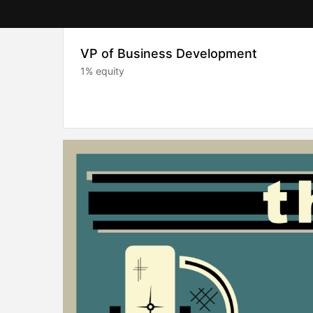
VP of Business Development
1% equity