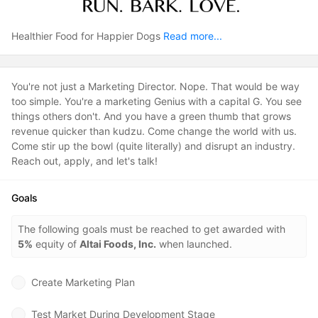
Healthier Food for Happier Dogs
Read more...
You're not just a Marketing Director. Nope. That would be way
too simple. You're a marketing Genius with a capital G. You see
things others don't. And you have a green thumb that grows
revenue quicker than kudzu. Come change the world with us.
Come stir up the bowl (quite literally) and disrupt an industry.
Reach out, apply, and let's talk!
Goals
The following goals must be reached to get awarded with
5%
equity of
Altai Foods, Inc.
when launched.
Create Marketing Plan
Test Market During Development Stage