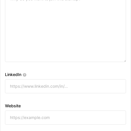
LinkedIn
Website