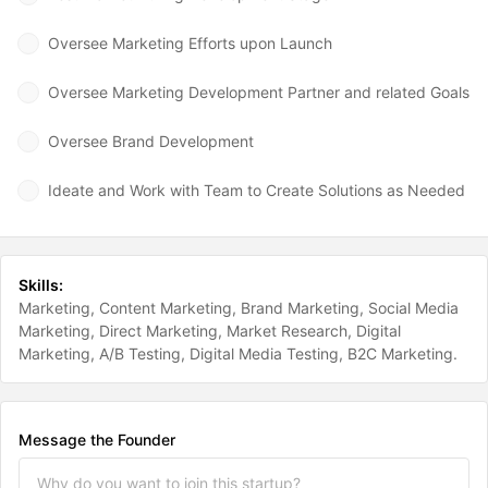
Oversee Marketing Efforts upon Launch
Oversee Marketing Development Partner and related Goals
Oversee Brand Development
Ideate and Work with Team to Create Solutions as Needed
Skills:
Marketing
Content Marketing
Brand Marketing
Social Media
Marketing
Direct Marketing
Market Research
Digital
Marketing
A/B Testing
Digital Media Testing
B2C Marketing
Message the Founder