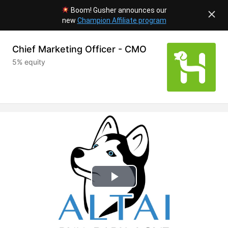
Boom! Gusher announces our
new
Champion Affiliate program
Chief Marketing Officer - CMO
5% equity
Play
Video