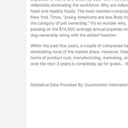
millennials dominating the workforce. Why are millen
fresh and healthy foods. The most nutrition-consciou
New York Times, “young Americans are less likely t
the category of pet ownership.” It’s no wonder why, 
passing on the $14,000 average annual expense on h
dog ownership along with the added freedom.
Within the past few years, a couple of companies ha
dominating most of the market share. However, these
terms of product cost, manufacturing, marketing, a
over the next 3 years is completely up for grabs… Wi
Statistical Data Provided By: Euromonitor Internatio