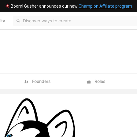
Boom! Gusher announces our new
Champion Affiliate program
ity
Blog
Founders
Roles