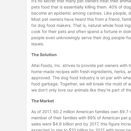
It’s no secret that many pet owners treat their anim
pets food that is essentially killing them. 40% of d
become an epidemic among canines. Like people, dog
Most pet owners have heard this from a friend, family
for dog food
makers
. That is, natural whole food i
cook for their pets and often spend a fortune in doi
people even unknowingly serve their dog people-food 
issues.
The Solution
Altai Foods, Inc. strives to provide pet owners with
home-made recipes with fresh ingredients, herbs, and 
approved. The dog food industry is on par with what
food garbage. Together, we will break the mold of 
we don’t only love our animals like they’re part of th
The Market
As of 2017, 60.2 million American families own 89.7 
member of their families with 89% of American pet pa
sales were $4.9 billion and by 2017, this figure increas
expected to rise to $10 billion by 2021 with more p