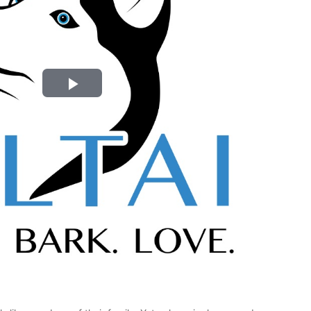
Play
Video