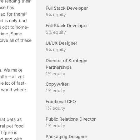
re feeding their
ase has
Full Stack Developer
ad for them!”
5%
equity
od is only bad
Full Stack Developer
s opt to home-
5%
equity
 time. Some
lve all of these
UI/UX Designer
5%
equity
Director of Strategic
Partnerships
ous. We make
1%
equity
lth – all vet
 lot of fast-
Copywriter
a world where
1%
equity
Fractional CFO
1%
equity
Public Relations Director
eat pets as
1%
equity
ral pet food
 figure is
Packaging Designer
od and with