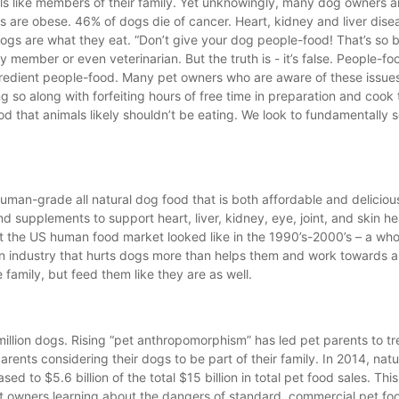
als like members of their family. Yet unknowingly, many dog owners a
ogs are obese. 46% of dogs die of cancer. Heart, kidney and liver dise
s are what they eat. “Don’t give your dog people-food! That’s so b
 member or even veterinarian. But the truth is - it’s false. People-fo
ngredient people-food. Many pet owners who are aware of these issue
ng so along with forfeiting hours of free time in preparation and cook
that animals likely shouldn’t be eating. We look to fundamentally so
 human-grade all natural dog food that is both affordable and delici
supplements to support heart, liver, kidney, eye, joint, and skin hea
 the US human food market looked like in the 1990’s-2000’s – a whole
an industry that hurts dogs more than helps them and work towards 
e family, but feed them like they are as well.
million dogs. Rising “pet anthropomorphism” has led pet parents to tr
rents considering their dogs to be part of their family. In 2014, natu
ed to $5.6 billion of the total $15 billion in total pet food sales. This
et owners learning about the dangers of standard, commercial pet fo