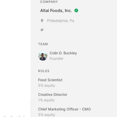
COMPANY
Altai Foods, Inc.
Philadelphia, Pa
TEAM
Colin D. Buckley
Founder
ROLES
Food Scientist
5%
equity
Creative Director
1%
equity
Chief Marketing Officer - CMO
5%
equity