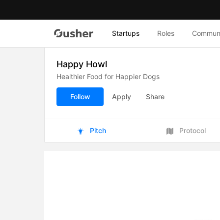
Startups
Roles
Commun
Happy Howl
Healthier Food for Happier Dogs
Follow
Apply
Share
Pitch
Protocol