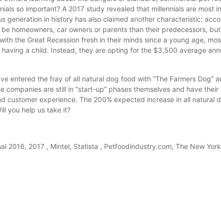
nials so important? A 2017 study revealed that millennials are most in
s generation in history has also claimed another characteristic: acco
o be homeowners, car owners or parents than their predecessors, but
with the Great Recession fresh in their minds since a young age, most
aving a child. Instead, they are opting for the $3,500 average ann
ve entered the fray of all natural dog food with “The Farmers Dog” a
 companies are still in “start-up” phases themselves and have their 
nd customer experience. The 200% expected increase in all natural 
ll you help us take it?
nal 2016, 2017 , Mintel, Statista , Petfoodindustry.com, The New Yor