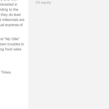
2%
equity
terested in
rding to the
 they do lead
 millennials are
ual expense of
nd “My Ollie”
own troubles in
dog food sales
k Times.