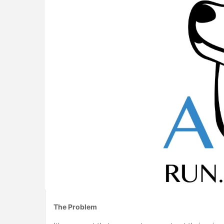
The Problem