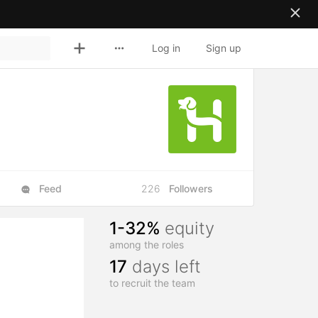
Log in
Sign up
Feed
226
Followers
1-32%
equity
among the roles
17
days left
to recruit the team