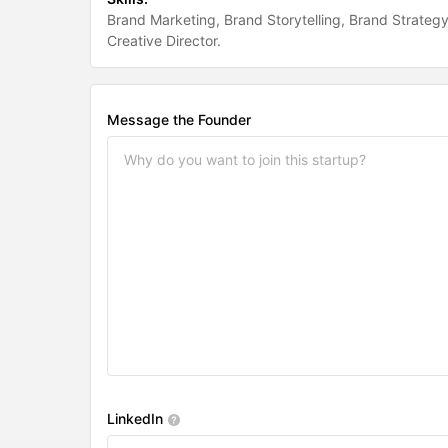
Brand Marketing
Brand Storytelling
Brand Strateg
Creative Director
Message the Founder
LinkedIn