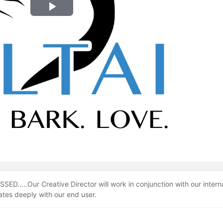
Play
Video
ED.....Our Creative Director will work in conjunction with our intern
nates deeply with our end user.