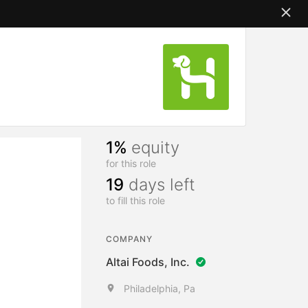
1%
equity
for this role
19
days left
to fill this role
COMPANY
Altai Foods, Inc.
Philadelphia, Pa