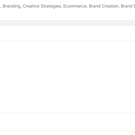
y
Branding
Creative Strategies
Ecommerce
Brand Creation
Brand 