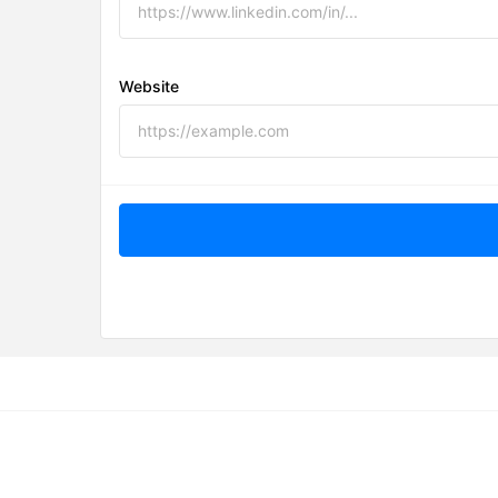
Website