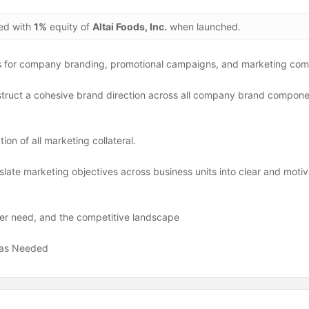
ded with
1%
equity of
Altai Foods, Inc.
when launched.
s for company branding, promotional campaigns, and marketing com
struct a cohesive brand direction across all company brand componen
)
on of all marketing collateral.
late marketing objectives across business units into clear and motiv
er need, and the competitive landscape
s as Needed