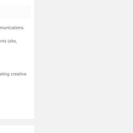
munications.
ts (site,
ating creative