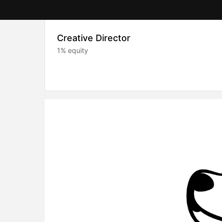
Creative Director
1% equity