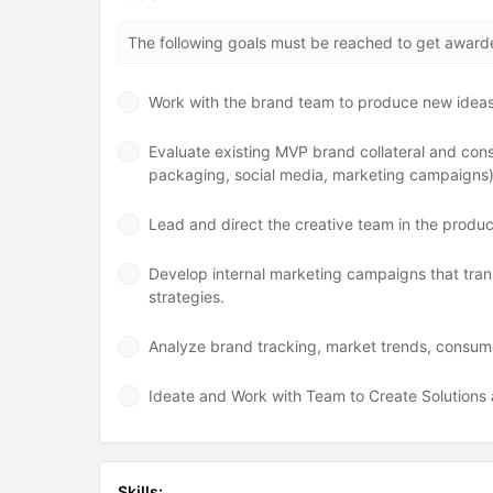
The following goals must be reached to get awar
Work with the brand team to produce new idea
Evaluate existing MVP brand collateral and con
packaging, social media, marketing campaigns
Lead and direct the creative team in the producti
Develop internal marketing campaigns that trans
strategies.
Analyze brand tracking, market trends, consum
Ideate and Work with Team to Create Solution
Skills: