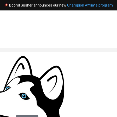
Boom! Gusher announces our new
Champion Affiliate program