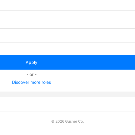
- or -
Discover more roles
©
2026 Gusher Co.