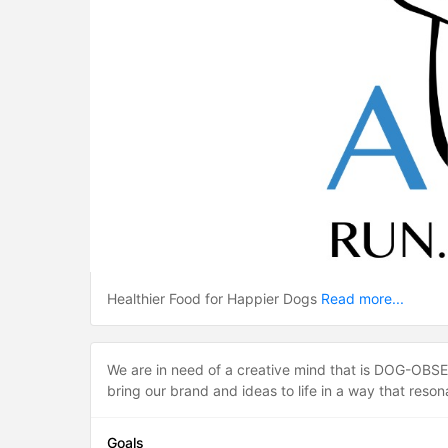
Healthier Food for Happier Dogs
Read more...
We are in need of a creative mind that is DOG-OBSESS
bring our brand and ideas to life in a way that reso
Goals