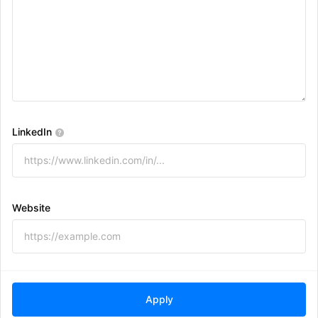
LinkedIn
Website