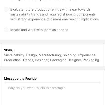
Evaluate future product offerings with a ear towards
sustainability trends and required shipping components
with strong experience of dimensional weight implications.
Ideate and work with team as needed
Skills:
Sustainability
Design
Manufacturing
Shipping
Experience
Production
Trends
Designer
Packaging Designer
Packaging
Message the Founder