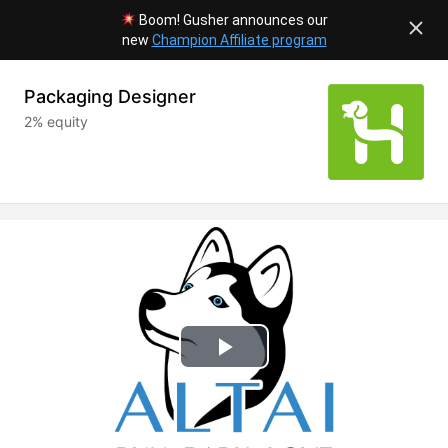
Boom! Gusher announces our
new
Champion Affiliate program
Packaging Designer
2% equity
Play
Video