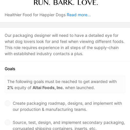
Healthier Food for Happier Dogs
Read more...
Our packaging designer will need to have a detailed eye for
what dog lovers look for and feel when viewing different foods.
This role requires experience in all steps of the supply-chain
with established industry contacts a plus.
Goals
The following goals must be reached to get awarded with
2%
equity of
Altai Foods, Inc.
when launched.
Create packaging roadmap, designs, and implement with
our production & manufacturing teams.
Source, test, design, and implement secondary packaging,
corrugated shipping containers, inserts, etc.