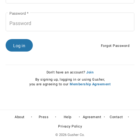
Password
*
Log in
Forgot Password
Don't have an account?
Join
By signing up, logging in or using Gusher,
you are agreeing to our
Membership Agreement
•
•
•
•
•
About
Press
Help
Agreement
Contact
Privacy Policy
© 2026 Gusher Co.