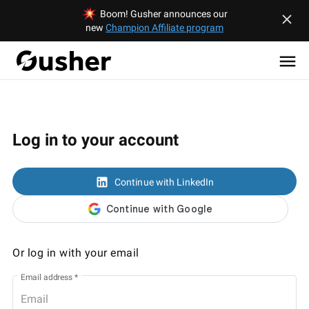
Boom! Gusher announces our
new
Champion Affiliate program
Log in to your account
Continue with LinkedIn
Or log in with your email
Email address
*