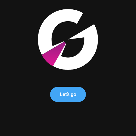
Let’s go