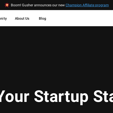
Boom! Gusher announces our new
Champion Affiliate program
nity
About Us
Blog
Your Startup St