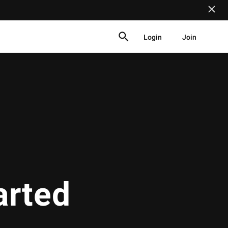
Login
Join
arted