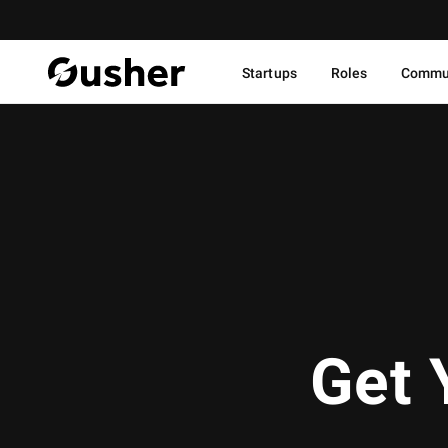
Startups
Roles
Commu
Get 