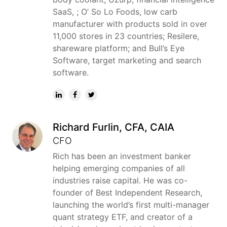
SaaS, ; O’ So Lo Foods, low carb
manufacturer with products sold in over
11,000 stores in 23 countries; Resilere,
shareware platform; and Bull’s Eye
Software, target marketing and search
software.
Richard Furlin, CFA, CAIA
CFO
Rich has been an investment banker
helping emerging companies of all
industries raise capital. He was co-
founder of Best Independent Research,
launching the world’s first multi-manager
quant strategy ETF, and creator of a