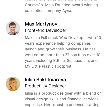
CourseCo. Maja Founded award winning
cosmetics company Ayna.
Max Martynov
Front-end Developer
Max is a Full stack Web Developer with 10
years experience helping companies
launch and grow their business. He has
worked on more than 27 startups over 10
years including Edtale, Succeedium, and
My Little Plastic Footprint.
Iuliia Bakhtoiarova
Product UX Designer
Iuliia is a product designer with a blend of
visual design skills and financial services
expertise. Her robust experience crafting