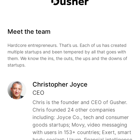
Meet the team
Hardcore entrepreneurs. That’s us. Each of us has created
multiple startups and been tempered by all that goes with
them. We know the ins, the outs, the ups and the downs of
startups.
Christopher Joyce
CEO
Chris is the founder and CEO of Gusher.
Chris founded 24 other companies
including: Joyce Co., tech and consumer
goods startups; Movy, video messaging
with users in 153+ countries; Exert, smart
body coolant; Uzurp, financial intelligence