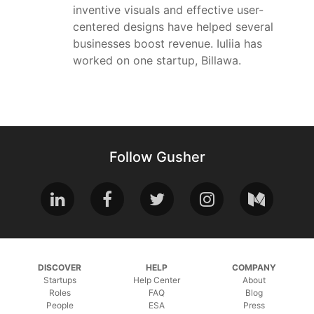
inventive visuals and effective user-
centered designs have helped several
businesses boost revenue. Iuliia has
worked on one startup, Billawa.
Follow Gusher
DISCOVER
HELP
COMPANY
Startups
Help Center
About
Roles
FAQ
Blog
People
ESA
Press