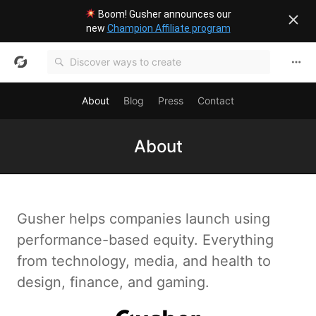
Boom! Gusher announces our
new
Champion Affiliate program
About
Blog
Press
Contact
About
Gusher helps companies launch using
performance-based equity. Everything
from technology, media, and health to
design, finance, and gaming.