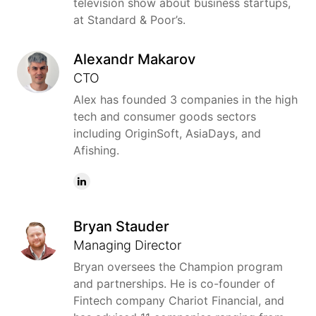
television show about business startups,
at Standard & Poor’s.
Alexandr Makarov
CTO
Alex has founded 3 companies in the high
tech and consumer goods sectors
including OriginSoft, AsiaDays, and
Afishing.
Bryan Stauder
Managing Director
Bryan oversees the Champion program
and partnerships. He is co-founder of
Fintech company Chariot Financial, and