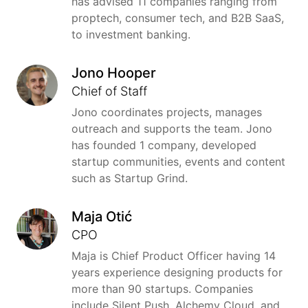
has advised 11 companies ranging from
proptech, consumer tech, and B2B SaaS,
to investment banking.
Jono Hooper
Chief of Staff
Jono coordinates projects, manages
outreach and supports the team. Jono
has founded 1 company, developed
startup communities, events and content
such as Startup Grind.
Maja Otić
CPO
Maja is Chief Product Officer having 14
years experience designing products for
more than 90 startups. Companies
include Silent Push, Alchemy Cloud, and