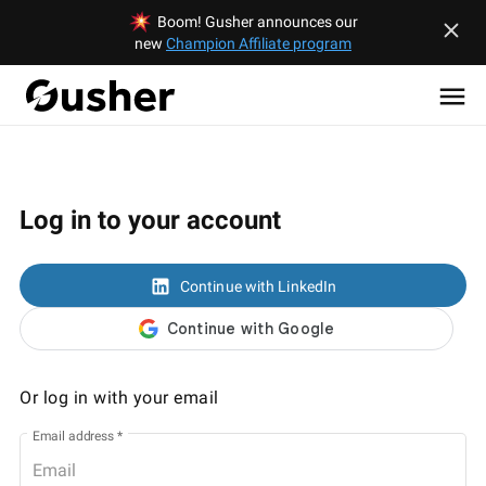
Boom! Gusher announces our
new
Champion Affiliate program
Log in to your account
Continue with LinkedIn
Or log in with your email
Email address
*