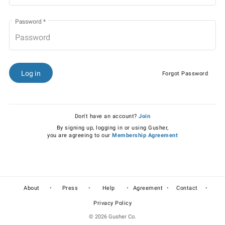
Password
*
Log in
Forgot Password
Don't have an account?
Join
By signing up, logging in or using Gusher,
you are agreeing to our
Membership Agreement
•
•
•
•
•
About
Press
Help
Agreement
Contact
Privacy Policy
© 2026 Gusher Co.