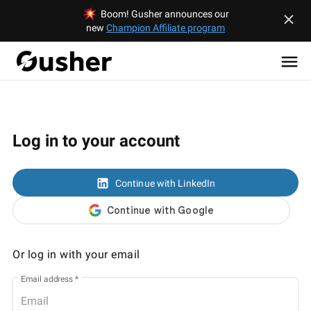
Boom! Gusher announces our
new
Champion Affiliate program
Log in to your account
Continue with LinkedIn
Or log in with your email
Email address
*