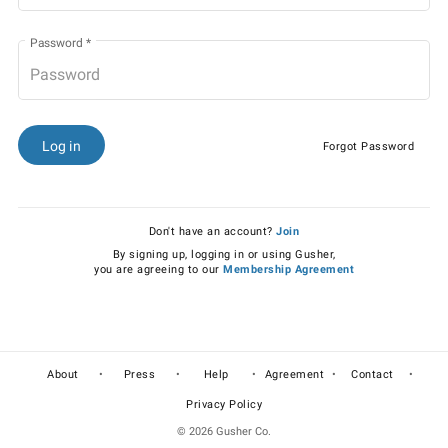
Password
*
Log in
Forgot Password
Don't have an account?
Join
By signing up, logging in or using Gusher,
you are agreeing to our
Membership Agreement
•
•
•
•
•
About
Press
Help
Agreement
Contact
Privacy Policy
© 2026 Gusher Co.