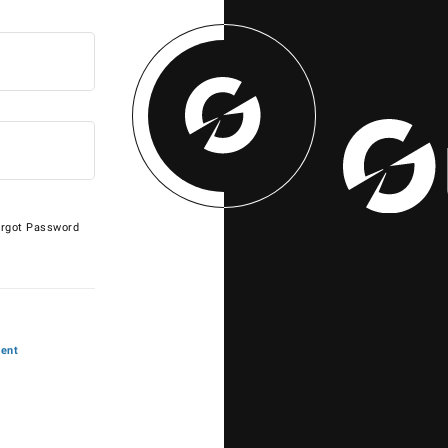
rgot Password
ent