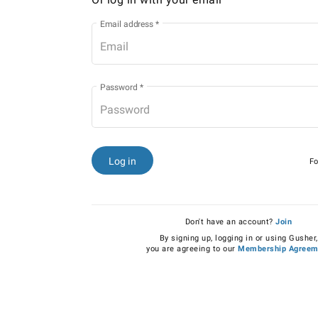
Email address
*
Password
*
Log in
Fo
Don't have an account?
Join
By signing up, logging in or using Gusher,
you are agreeing to our
Membership Agreem