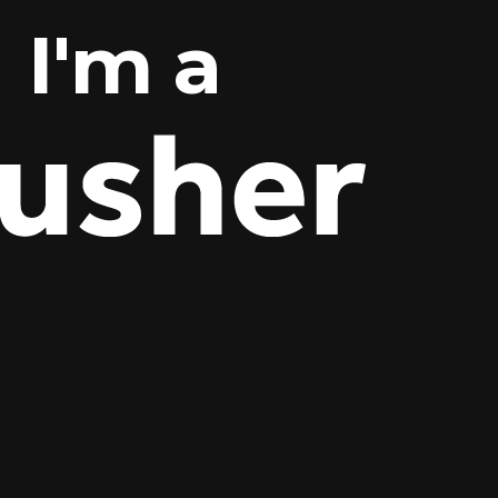
I'm a