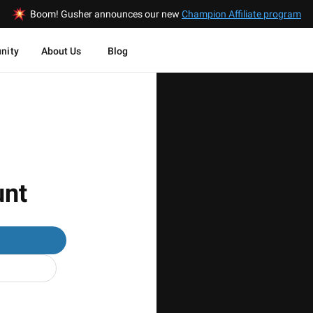
Boom! Gusher announces our new
Champion Affiliate program
nity
About Us
Blog
unt