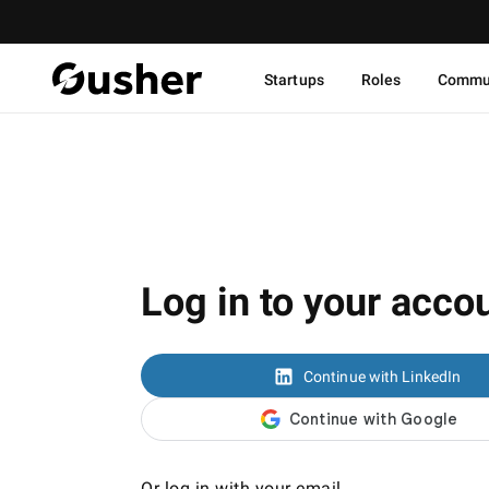
Startups
Roles
Commu
Log in to your acco
Continue with LinkedIn
Or log in with your email