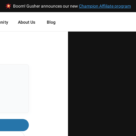
Boom! Gusher announces our new
Champion Affiliate program
nity
About Us
Blog