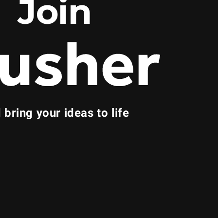
Join
 bring your ideas to life