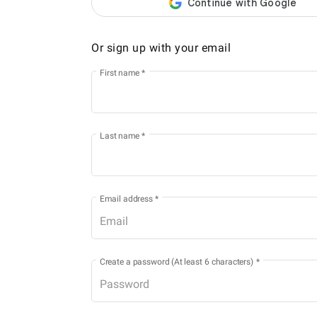
Or sign up with your email
First name
*
Last name
*
Email address
*
Create a password (At least 6 characters)
*