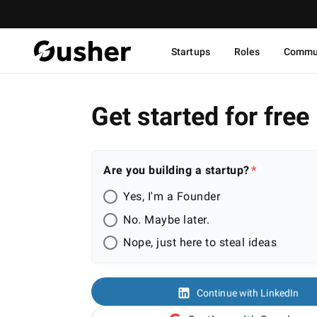
Startups
Roles
Commu
Get started for free
Are you building a startup?
Yes, I'm a Founder
No. Maybe later.
Nope, just here to steal ideas
Continue with LinkedIn