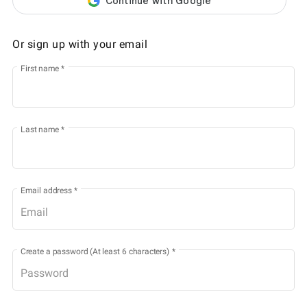
Or sign up with your email
First name
*
Last name
*
Email address
*
Create a password (At least 6 characters)
*