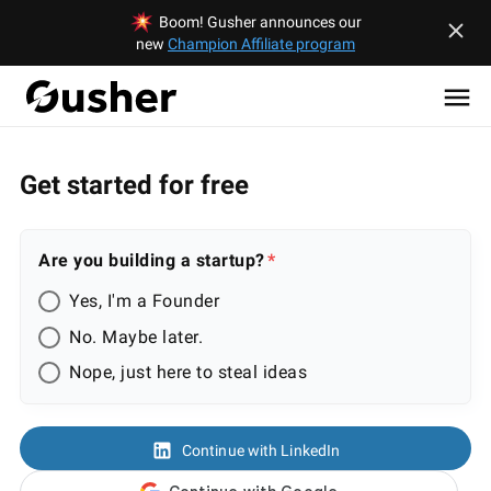
Boom! Gusher announces our
new
Champion Affiliate program
Get started for free
Are you building a startup?
Yes, I'm a Founder
No. Maybe later.
Nope, just here to steal ideas
Continue with LinkedIn