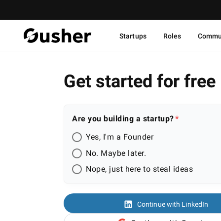
Startups
Roles
Commu
Get started for free
Are you building a startup?
Yes, I'm a Founder
No. Maybe later.
Nope, just here to steal ideas
Continue with LinkedIn