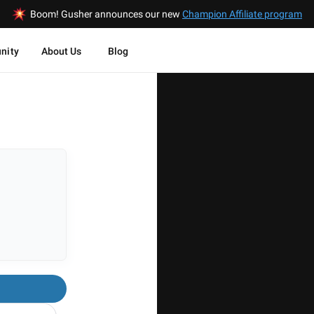
Boom! Gusher announces our new
Champion Affiliate program
nity
About Us
Blog