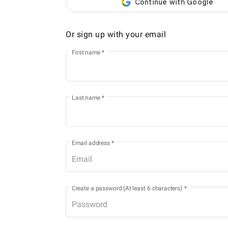
Or sign up with your email
First name
*
Last name
*
Email address
*
Create a password (At least 6 characters)
*