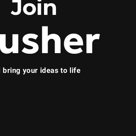
Join
 bring your ideas to life