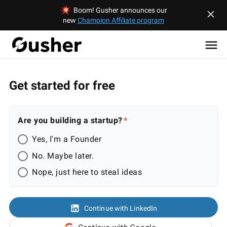
Boom! Gusher announces our
new
Champion Affiliate program
Get started for free
Are you building a startup?
Yes, I'm a Founder
No. Maybe later.
Nope, just here to steal ideas
Continue with LinkedIn