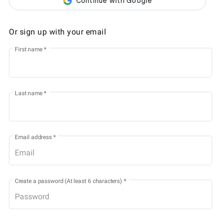
Or sign up with your email
First name
*
Last name
*
Email address
*
Create a password (At least 6 characters)
*