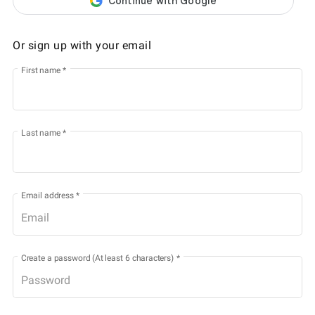
Or sign up with your email
First name
*
Last name
*
Email address
*
Create a password (At least 6 characters)
*