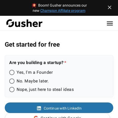
Boom! Gusher announces our
new
Champion Affiliate program
Get started for free
Are you building a startup?
Yes, I'm a Founder
No. Maybe later.
Nope, just here to steal ideas
Continue with LinkedIn