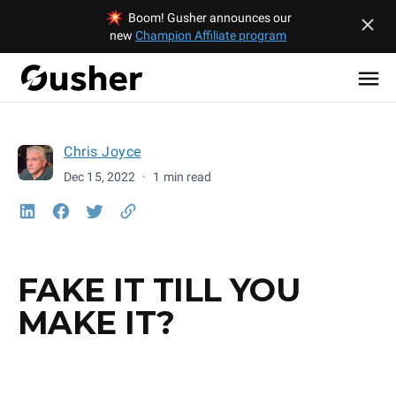
Boom! Gusher announces our
new
Champion Affiliate program
Chris Joyce
Dec 15, 2022
·
1 min read
FAKE IT TILL YOU
MAKE IT?