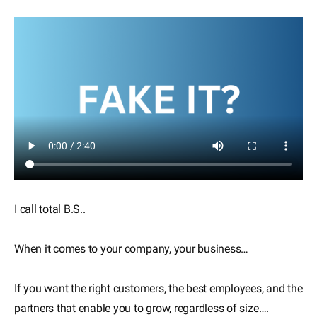
I call total B.S..
When it comes to your company, your business…
If you want the right customers, the best employees, and the
partners that enable you to grow, regardless of size….