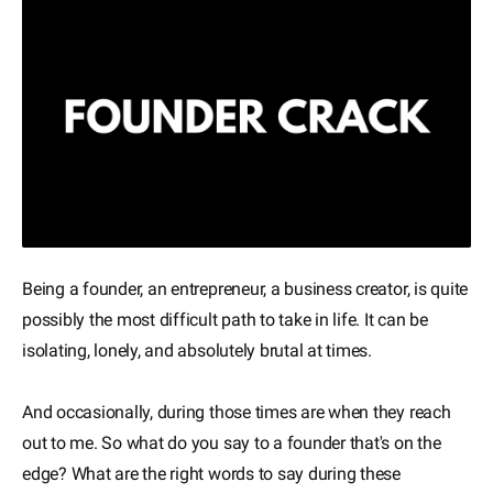
Being a founder, an entrepreneur, a business creator, is quite
possibly the most difficult path to take in life. It can be
isolating, lonely, and absolutely brutal at times.
And occasionally, during those times are when they reach
out to me. So what do you say to a founder that's on the
edge? What are the right words to say during these