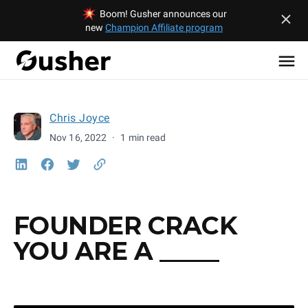
Boom! Gusher announces our
new
Champion Affiliate program
Chris Joyce
Nov 16, 2022
·
1 min read
FOUNDER CRACK
YOU ARE A _____