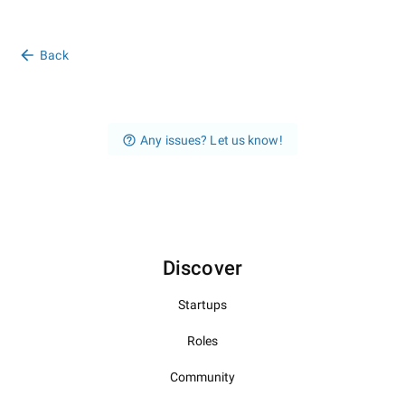
Back
Any issues? Let us know!
Discover
Startups
Roles
Community