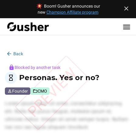
Boom! Gusher announces our
new
Champion Affiliate program
Back
PREVIEW
Blocked by another task
Personas. Yes or no?
Founder
CMO