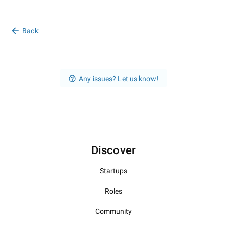
Back
Any issues? Let us know!
Discover
Startups
Roles
Community