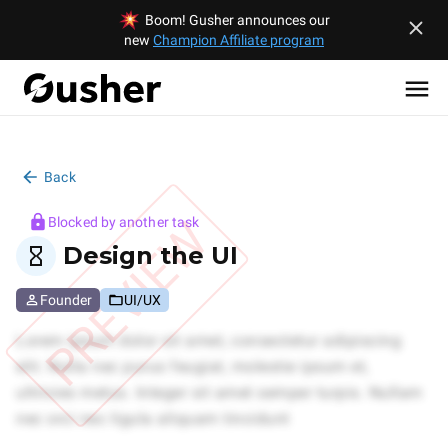
Boom! Gusher announces our
new
Champion Affiliate program
Back
PREVIEW
Blocked by another task
Design the UI
Founder
UI/UX