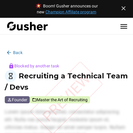
Boom! Gusher announces our
new
Champion Affiliate program
Back
Blocked by another task
PREVIEW
Recruiting a Technical Team
/ Devs
Founder
Master the Art of Recruiting