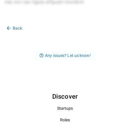
Back
Any issues? Let us know!
Discover
Startups
Roles