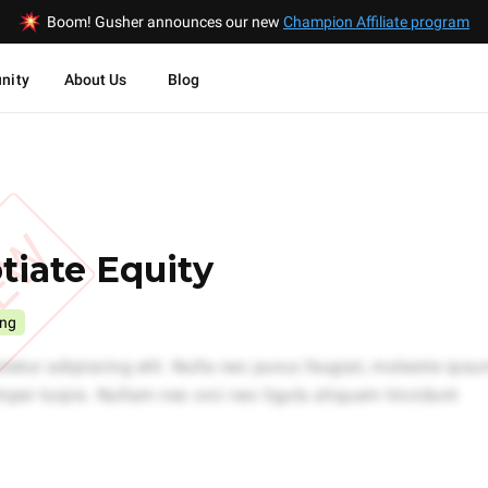
Boom! Gusher announces our new
Champion Affiliate program
nity
About Us
Blog
IEW
iate Equity
ing