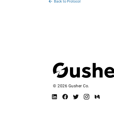
Back to Protocol
© 2026 Gusher Co.