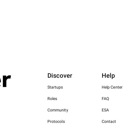
Discover
Help
Startups
Help Center
Roles
FAQ
Community
ESA
Protocols
Contact