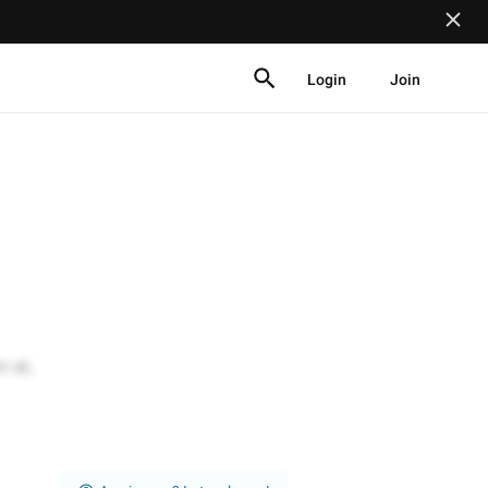
Login
Join