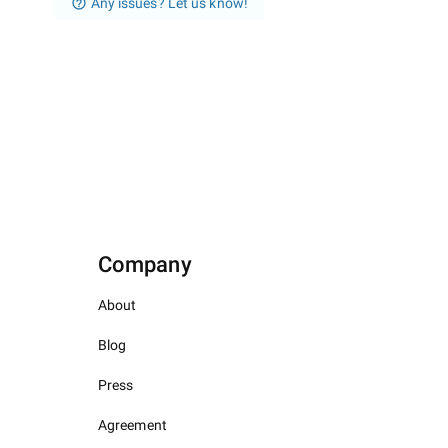
Any issues? Let us know!
Company
About
Blog
Press
Agreement