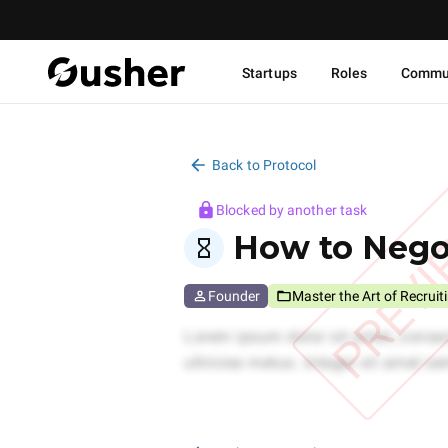
Startups
Roles
Commu
Back to Protocol
Blocked by another task
PREV
How to Negot
Founder
Master the Art of Recruit