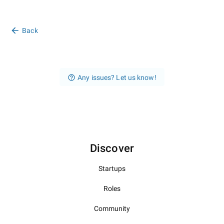
Back
Any issues? Let us know!
Discover
Startups
Roles
Community