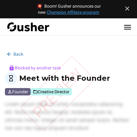
Boom! Gusher announces our
new
Champion Affiliate program
Back
PREVIEW
Blocked by another task
Meet with the Founder
Founder
Creative Director