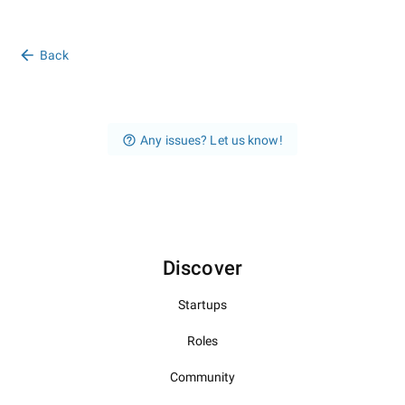
Back
Any issues? Let us know!
Discover
Startups
Roles
Community