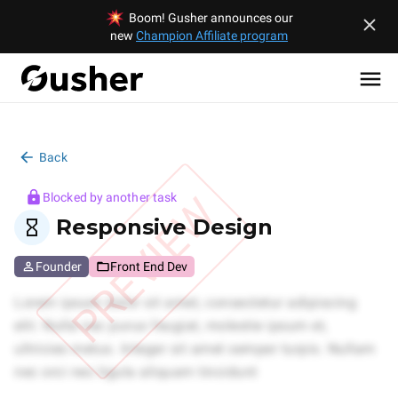
Boom! Gusher announces our
new
Champion Affiliate program
Back
PREVIEW
Blocked by another task
Responsive Design
Founder
Front End Dev