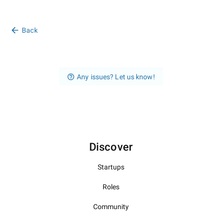
Back
Any issues? Let us know!
Discover
Startups
Roles
Community