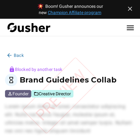
Boom! Gusher announces our
new
Champion Affiliate program
Back
PREVIEW
Blocked by another task
Brand Guidelines Collab
Founder
Creative Director