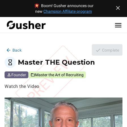
Boom! Gusher announces our
new
Champion Affiliate program
Back
Complete
PREVIEW
Master THE Question
Founder
Master the Art of Recruiting
Watch the Video