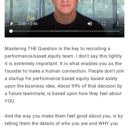
Mastering THE Question is the key to recruiting a 
performance-based equity team. I don't say this lightly. 
It is extremely important. It is what enables you as the 
founder to make a human connection. People don't join 
a startup for performance based equity based solely 
upon the business idea. About 99% of that decision by 
a future teammate, is based upon how they feel about 
YOU. 
And the way you make them feel good about you, is by 
telling them the details of who you are and WHY you 