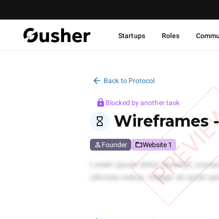
Startups
Roles
Commu
Back to Protocol
Blocked by another task
PREVI
Wireframes 
Founder
Website 1