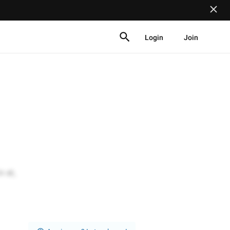
Login
Join