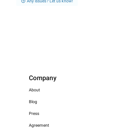
Any issues? Let us know!
Company
About
Blog
Press
Agreement