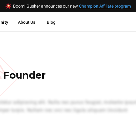
Boom! Gusher announces our new
Champion Affiliate program
nity
About Us
Blog
EW
- Founder