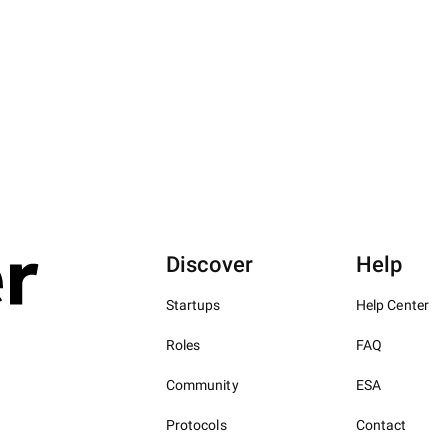
Discover
Help
Startups
Help Center
Roles
FAQ
Community
ESA
Protocols
Contact