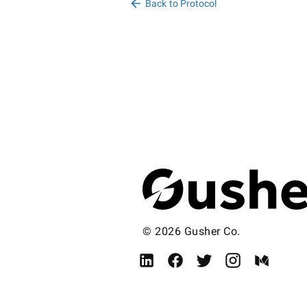
Back to Protocol
© 2026 Gusher Co.