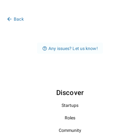
Back
Any issues? Let us know!
Discover
Startups
Roles
Community