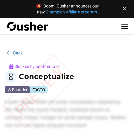
Boom! Gusher announces our
new
Champion Affiliate program
Back
PREVIEW
Blocked by another task
Conceptualize
Founder
CTO