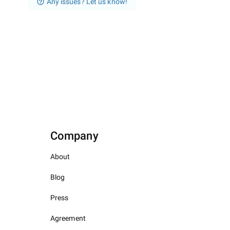
Any issues? Let us know!
Company
About
Blog
Press
Agreement