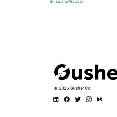
Back to Protocol
© 2026 Gusher Co.