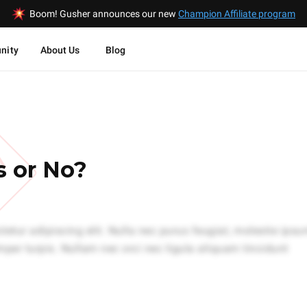
Boom! Gusher announces our new
Champion Affiliate program
nity
About Us
Blog
W
s or No?