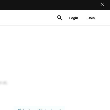
Login
Join