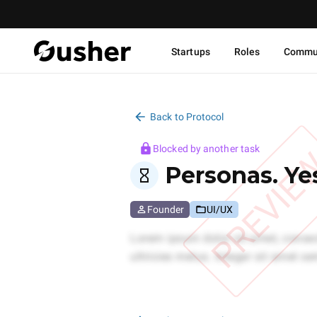
Startups
Roles
Commu
Back to Protocol
Blocked by another task
PREVIE
Personas. Ye
Founder
UI/UX