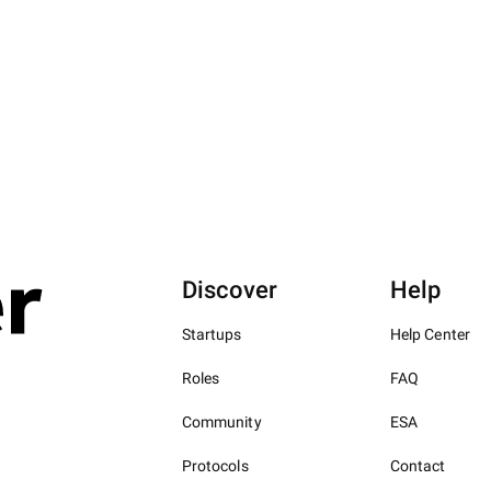
Discover
Help
Startups
Help Center
Roles
FAQ
Community
ESA
Protocols
Contact