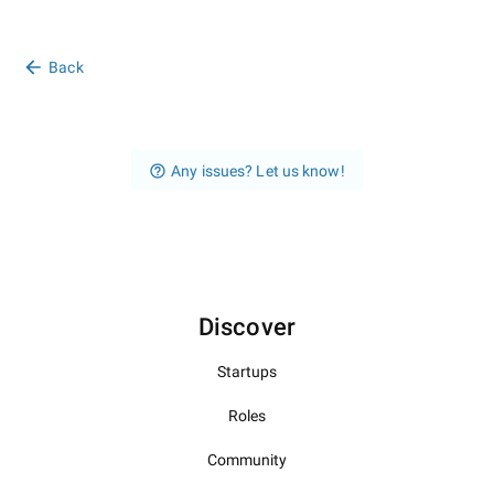
Back
Any issues? Let us know!
Discover
Startups
Roles
Community