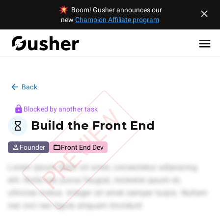
Boom! Gusher announces our
new
Champion Affiliate program
Back
PREVIEW
Blocked by another task
Build the Front End
Founder
Front End Dev