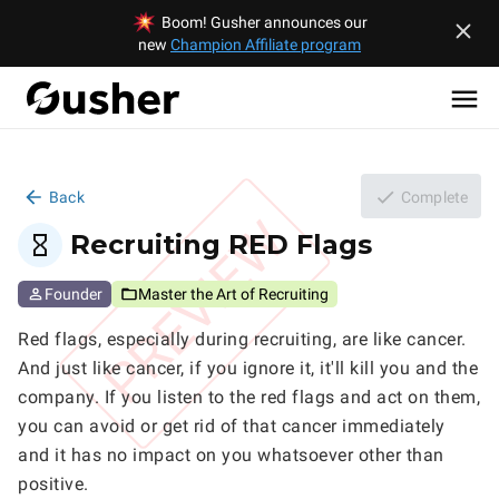
Boom! Gusher announces our
new
Champion Affiliate program
Back
Complete
PREVIEW
Recruiting RED Flags
Founder
Master the Art of Recruiting
Red flags, especially during recruiting, are like cancer. 
And just like cancer, if you ignore it, it'll kill you and the 
company. If you listen to the red flags and act on them, 
you can avoid or get rid of that cancer immediately 
and it has no impact on you whatsoever other than 
positive.