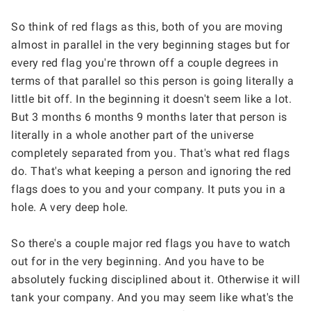
So think of red flags as this, both of you are moving 
almost in parallel in the very beginning stages but for 
every red flag you're thrown off a couple degrees in 
terms of that parallel so this person is going literally a 
little bit off. In the beginning it doesn't seem like a lot. 
But 3 months 6 months 9 months later that person is 
literally in a whole another part of the universe 
completely separated from you. That's what red flags 
do. That's what keeping a person and ignoring the red 
flags does to you and your company. It puts you in a 
hole. A very deep hole.
So there's a couple major red flags you have to watch 
out for in the very beginning. And you have to be 
absolutely fucking disciplined about it. Otherwise it will 
tank your company. And you may seem like what's the 