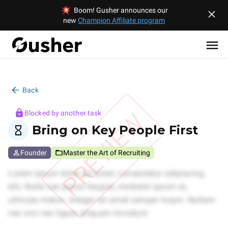
Boom! Gusher announces our
new
Champion Affiliate program
Back
PREVIEW
Blocked by another task
Bring on Key People First
Founder
Master the Art of Recruiting