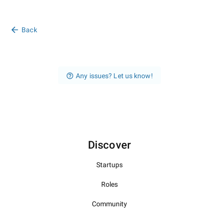
Back
Any issues? Let us know!
Discover
Startups
Roles
Community