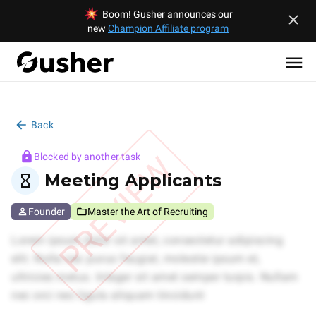
Boom! Gusher announces our
new
Champion Affiliate program
Back
PREVIEW
Blocked by another task
Meeting Applicants
Founder
Master the Art of Recruiting