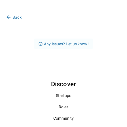
Back
Any issues? Let us know!
Discover
Startups
Roles
Community