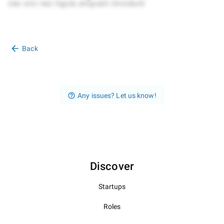
Back
Any issues? Let us know!
Discover
Startups
Roles