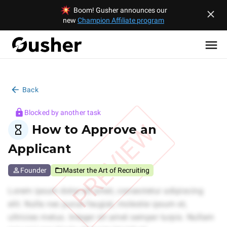
Boom! Gusher announces our
new
Champion Affiliate program
Back
Blocked by another task
PREVIEW
How to Approve an
Applicant
Founder
Master the Art of Recruiting