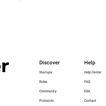
Discover
Help
Startups
Help Center
Roles
FAQ
Community
ESA
Protocols
Contact