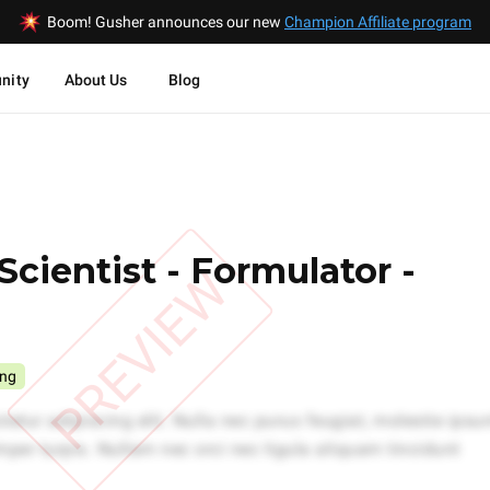
Boom! Gusher announces our new
Champion Affiliate program
nity
About Us
Blog
Scientist - Formulator -
PREVIEW
ing