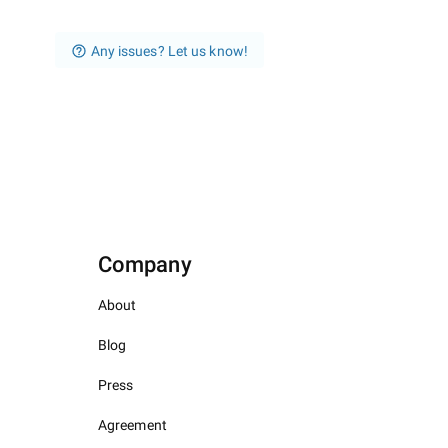
Any issues? Let us know!
Company
About
Blog
Press
Agreement