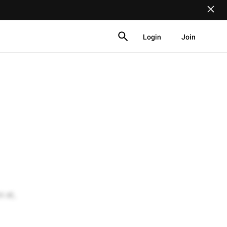
Login
Join