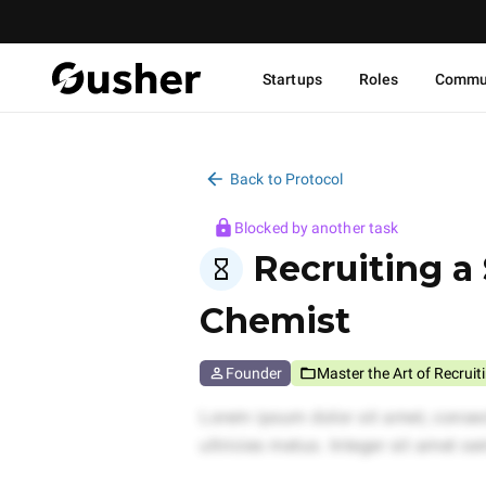
Startups
Roles
Commu
Back to Protocol
Blocked by another task
Recruiting a 
Chemist
Founder
Master the Art of Recruit