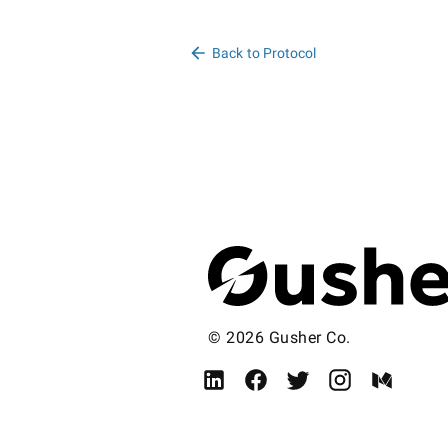
Back to Protocol
© 2026 Gusher Co.