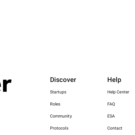
Discover
Help
Startups
Help Center
Roles
FAQ
Community
ESA
Protocols
Contact