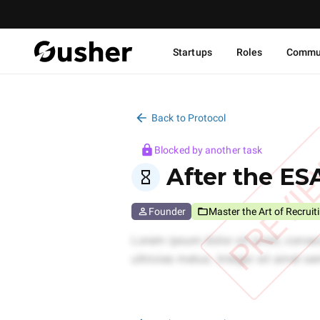
Startups
Roles
Commu
Back to Protocol
Blocked by another task
PREVI
After the ESA
Founder
Master the Art of Recruit