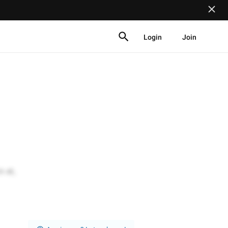
Login
Join