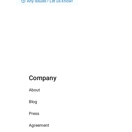
Any issues? Let us know!
Company
About
Blog
Press
Agreement