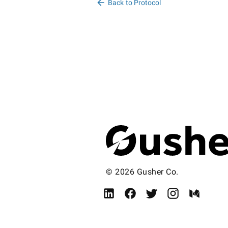
Back to Protocol
© 2026 Gusher Co.