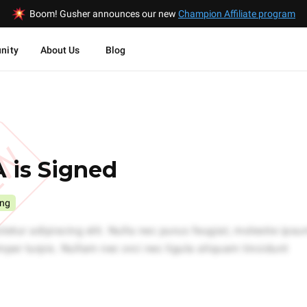
Boom! Gusher announces our new
Champion Affiliate program
nity
About Us
Blog
EW
 is Signed
ing