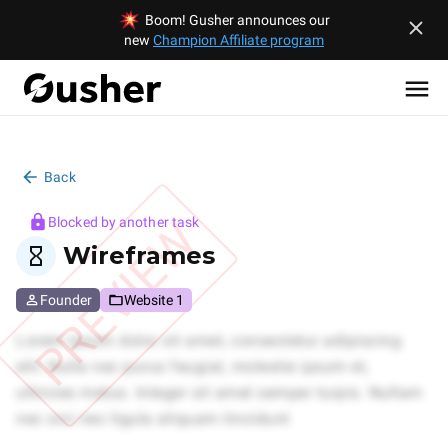
Boom! Gusher announces our
new
Champion Affiliate program
Back
PREVIEW
Blocked by another task
Wireframes
Founder
Website 1