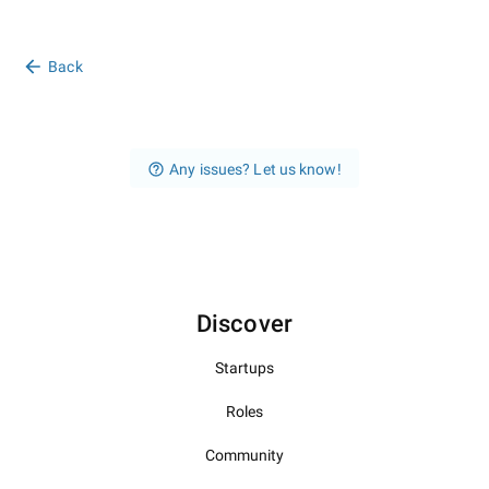
Back
Any issues? Let us know!
Discover
Startups
Roles
Community