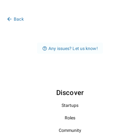
Back
Any issues? Let us know!
Discover
Startups
Roles
Community