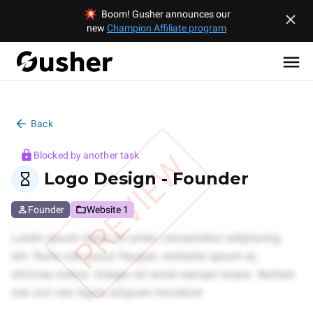
Boom! Gusher announces our
new
Champion Affiliate program
Back
PREVIEW
Blocked by another task
Logo Design - Founder
Founder
Website 1