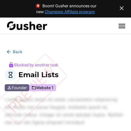
Boom! Gusher announces our
new
Champion Affiliate program
Back
PREVIEW
Blocked by another task
Email Lists
Founder
Website 1