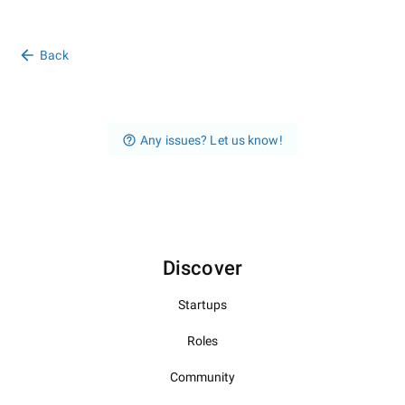
Back
Any issues? Let us know!
Discover
Startups
Roles
Community