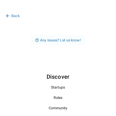
Back
Any issues? Let us know!
Discover
Startups
Roles
Community