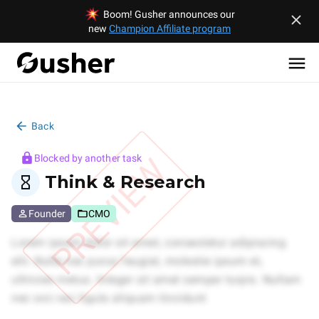
Boom! Gusher announces our
new
Champion Affiliate program
Back
PREVIEW
Blocked by another task
Think & Research
Founder
CMO