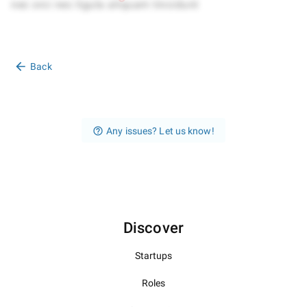
Back
Any issues? Let us know!
Discover
Startups
Roles