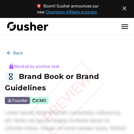
Boom! Gusher announces our
new
Champion Affiliate program
Back
Blocked by another task
PREVIEW
Brand Book or Brand
Guidelines
Founder
CMO